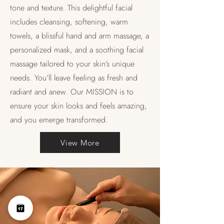
tone and texture. This delightful facial
includes cleansing, softening, warm
towels, a blissful hand and arm massage, a
personalized mask, and a soothing facial
massage tailored to your skin’s unique
needs. You’ll leave feeling as fresh and
radiant and anew. Our MISSION is to
ensure your skin looks and feels amazing,
and you emerge transformed.
View More