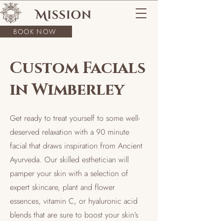
BOOK NOW
Custom Facials
in Wimberley
Get ready to treat yourself to some well-
deserved relaxation with a 90 minute
facial that draws inspiration from Ancient
Ayurveda. Our skilled esthetician will
pamper your skin with a selection of
expert skincare, plant and flower
essences, vitamin C, or hyaluronic acid
blends that are sure to boost your skin’s