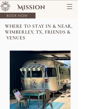
BOOK NOW
WHERE TO STAY IN & NEAR,
WIMBERLEY, TX, FRIENDS &
VENUES