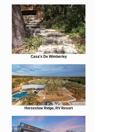
Casa's De Wimberley
Horseshoe Ridge, RV Resort