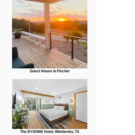
Guest House in Fischer
The BYGONE Hotel, Wimberley, TX