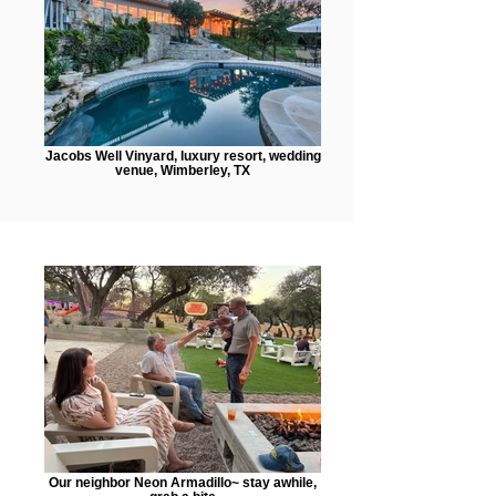
Jacobs Well Vinyard, luxury resort, wedding
venue, Wimberley, TX
Our neighbor Neon Armadillo~ stay awhile,