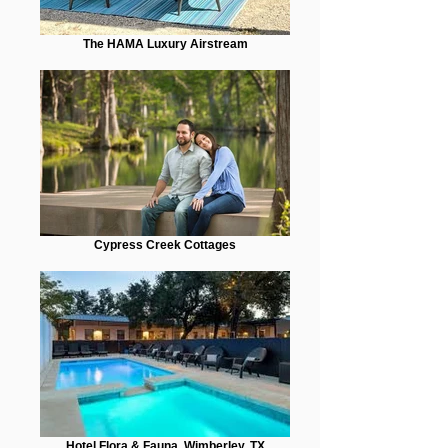
The HAMA Luxury Airstream
Cypress Creek Cottages
Hotel Flora & Fauna, Wimberley, TX