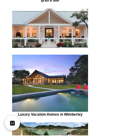
grab a bite
Luxury Vacation Homes in Wimberley