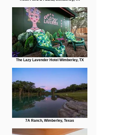
The Lazy Lavender Hotel Wimberley, TX
7A Ranch, Wimberley, Texas