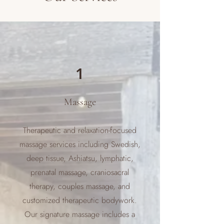
1
Massage
Therapeutic and relaxation-focused
massage services including Swedish,
deep tissue, Ashiatsu, lymphatic,
prenatal massage, craniosacral
therapy, couples massage, and
customized therapeutic bodywork.
Our signature massage includes a