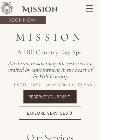
BOOK NOW
MISSION
A Hill Country Day Spa
An intimate sanctuary for restoration,
crafted by appointment in the heart of
the Hill Country.
Estd. 2022 · Wimberley, Texas
RESERVE YOUR VISIT
EXPLORE SERVICES
Our Services