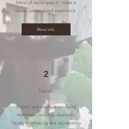
blend of techniques to create a
deeply personalized experience.
More Info
2
Facials
Holistic and results-driven facial
treatments including Ayurvedic
facials, brightening and rejuvenating