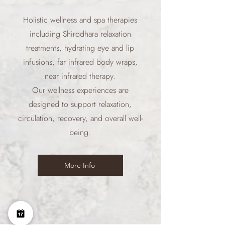
Holistic wellness and spa therapies
including Shirodhara relaxation
treatments, hydrating eye and lip
infusions, far infrared body wraps,
near infrared therapy.
Our wellness experiences are
designed to support relaxation,
circulation, recovery, and overall well-
being.
More Info