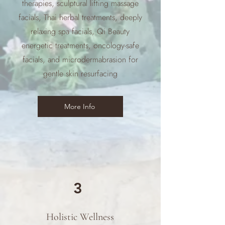
therapies, sculptural lifting massage
facials, Thai herbal treatments, deeply
relaxing spa facials, Qi Beauty
energetic treatments, oncology-safe
facials, and microdermabrasion for
gentle skin resurfacing
More Info
3
Holistic Wellness