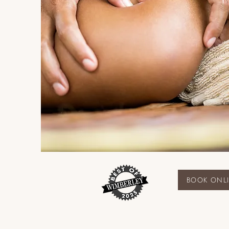
BOOK ONL