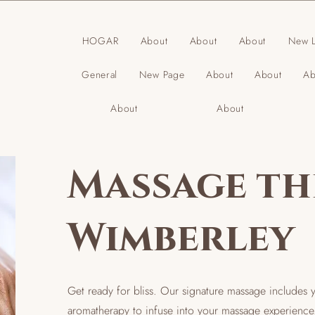
HOGAR
About
About
About
New L
General
New Page
About
About
Ab
About
About
Massage th
Wimberley
Get ready for bliss. Our signature massage includes 
aromatherapy to infuse into your massage experience