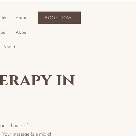
ink
About
BOOK NOW
out
About
About
erapy in
your choice of
. Your massage is a mix of