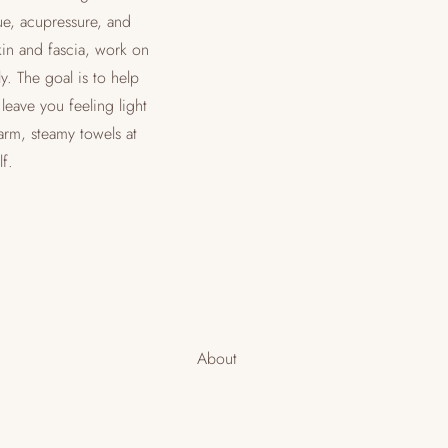
ue, acupressure, and
kin and fascia, work on
y. The goal is to help
leave you feeling light
arm, steamy towels at
f.
About