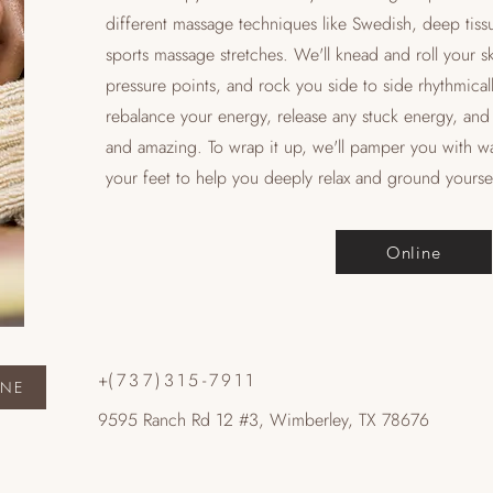
different massage techniques like Swedish, deep tiss
sports massage stretches. We'll knead and roll your s
pressure points, and rock you side to side rhythmicall
rebalance your energy, release any stuck energy, and 
and amazing. To wrap it up, we'll pamper you with w
your feet to help you deeply relax and ground yoursel
Online
+
(737)315-7911
INE
9595 Ranch Rd 12 #3, Wimberley, TX 78676