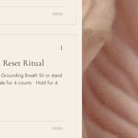
r me?" We think it's a question
We carry it through seasons,
 Why? Because the soul keeps
 asks for a check-in. To re-al
Reset Ritual
e Grounding Breath Sit or stand
nhale for 4 counts • Hold for 4