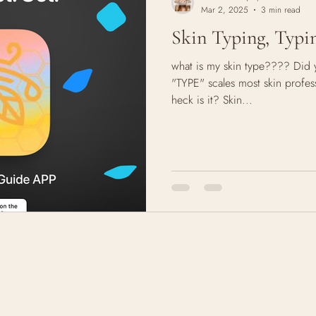
Mar 2, 2025
3 min read
Skin Typing, Typin
what is my skin type???? Did 
"TYPE" scales most skin profess
heck is it? Skin...