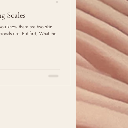
g Scales
you know there are two skin
ionals use. But first, What the