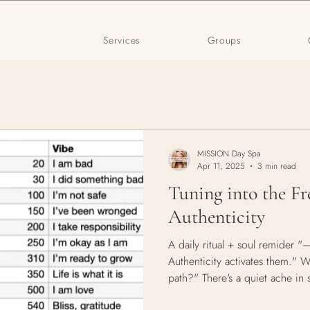
Services
Groups
MISSION Day Spa
Apr 11, 2025
3 min read
Tuning into the Fr
Authenticity
A daily ritual + soul remider 
Authenticity activates them." 
path?" There's a quiet ache in 
truth. It shows up as that repe