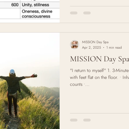
right path? Is this the place fo
for the young. But it lingers. 
careers, cities, relationships.
growing- and every growth spurt
MISSION Day Spa
Apr 2, 2025
1 min read
MISSION Day Spa 
"I return to myself" 1. 3-Minut
with feet flat on the floor. • I
counts •...