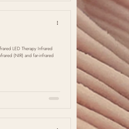
frared LED Therapy Infrared
infrared (NIR) and far-infrared