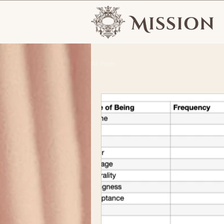
All Posts