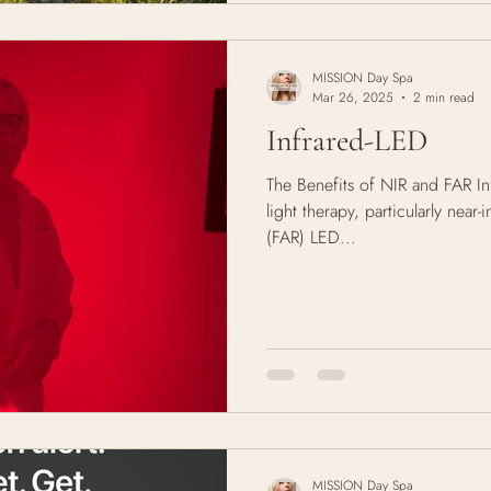
MISSION Day Spa
Mar 26, 2025
2 min read
Infrared-LED
The Benefits of NIR and FAR In
light therapy, particularly near-
(FAR) LED...
MISSION Day Spa