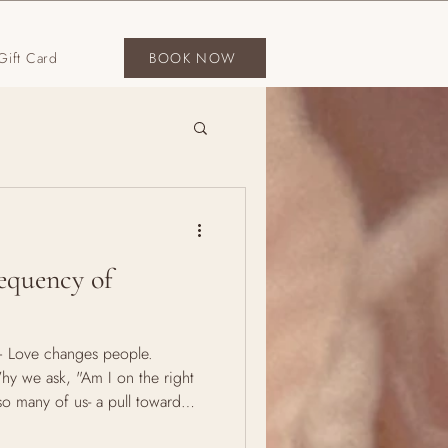
Gift Card
BOOK NOW
equency of
"— Love changes people.
Why we ask, "Am I on the right
so many of us- a pull toward
ating question: "Am I on the