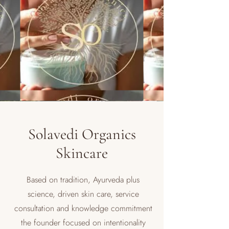
Solavedi Organics
Skincare
Based on tradition, Ayurveda plus
science, driven skin care, service
consultation and knowledge commitment
the founder focused on intentionality