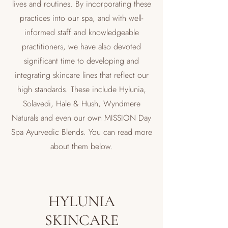
lives and routines. By incorporating these
practices into our spa, and with well-
informed staff and knowledgeable
practitioners, we have also devoted
significant time to developing and
integrating skincare lines that reflect our
high standards. These include Hylunia,
Solavedi, Hale & Hush, Wyndmere
Naturals and even our own MISSION Day
Spa Ayurvedic Blends. You can read more
about them below.
HYLUNIA
SKINCARE