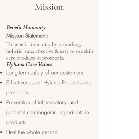
Mission:
Benefit Humanity
Mission Statement:
To benefit humanity by providing,
holistic, safe, effective & easy to use skin
care products & protocols.
Hylunia Core Values
Long-term safety of our customers
Effectiveness of Hylunia Products and
protocols
Prevention of inflammatory, and
potential carcinogenic ingredients in
products
Heal the whole person