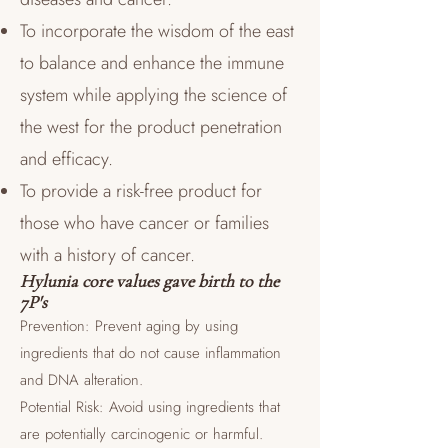
To incorporate the wisdom of the east
to balance and enhance the immune
system while applying the science of
the west for the product penetration
and efficacy.
To provide a risk-free product for
those who have cancer or families
with a history of cancer.
Hylunia core values gave birth to the
7P's
Prevention: Prevent aging by using
ingredients that do not cause inflammation
and DNA alteration.
Potential Risk: Avoid using ingredients that
are potentially carcinogenic or harmful.