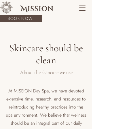
BOOK NOW
Skincare should be
clean
About the skincare we use
At MISSION Day Spa, we have devoted
extensive time, research, and resources to
reintroducing healthy practices into the
spa environment. We believe that wellness
should be an integral part of our daily