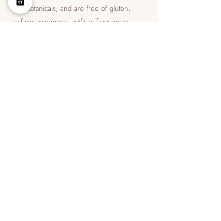
and botanicals, and are free of gluten,
sulfates, parabens, artificial fragrances,
dimethicone, and silicone.
​Hale & Hush products are dermatologically
tested and Leaping Bunny-certified. The
brand does not test on animals.
​Hale & Hush products are designed to help
treat a variety of skin conditions, including
acne, aging, rosacea, and eczema.