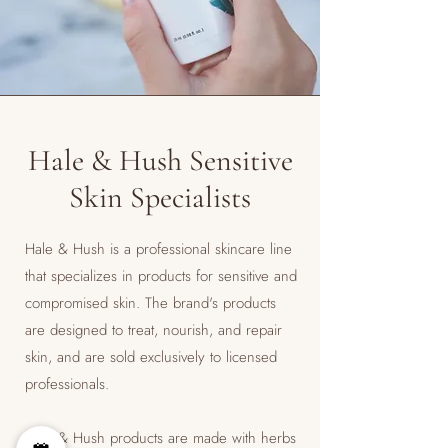
Hale & Hush Sensitive
Skin Specialists
Hale & Hush is a professional skincare line
that specializes in products for sensitive and
compromised skin. The brand's products
are designed to treat, nourish, and repair
skin, and are sold exclusively to licensed
professionals.
​Hale & Hush products are made with herbs