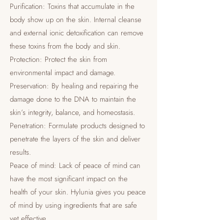
Purification: Toxins that accumulate in the
body show up on the skin. Internal cleanse
and external ionic detoxification can remove
these toxins from the body and skin.
Protection: Protect the skin from
environmental impact and damage.
Preservation: By healing and repairing the
damage done to the DNA to maintain the
skin’s integrity, balance, and homeostasis.
Penetration: Formulate products designed to
penetrate the layers of the skin and deliver
results.
Peace of mind: Lack of peace of mind can
have the most significant impact on the
health of your skin. Hylunia gives you peace
of mind by using ingredients that are safe
yet effective.