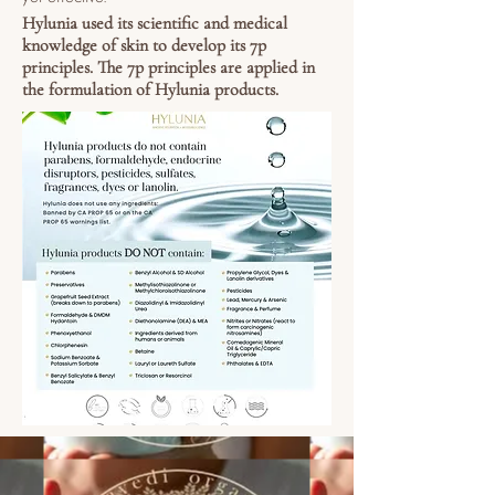
Hylunia used its scientific and medical
knowledge of skin to develop its 7p
principles. The 7p principles are applied in
the formulation of Hylunia products.