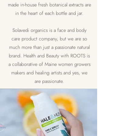
made in-house fresh botanical extracts are
in the heart of each bottle and jar.
Solavedi organics is a face and body
care product company, but we are so
much more than just a passionate natural
brand. Health and Beauty with ROOTS is
a collaborative of Maine women growers
makers and healing artists and yes, we
are passionate.