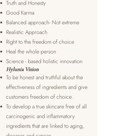
Truth and Honesty
Good Karma
Balanced approach- Not extreme
Realistic Approach
Right to the freedom of choice
Heal the whole person
Science - based holistic innovation
Hylunia Vision
To be honest and truthful about the
effectiveness of ingredients and give
customers freedom of choice.
To develop a true skincare free of all
carcinogenic and inflammatory
ingredients that are linked to aging,
diseases and cancer.