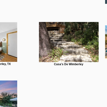
rley, TX
Casa's De Wimberley