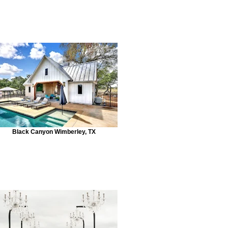
Black Canyon Wimberley, TX