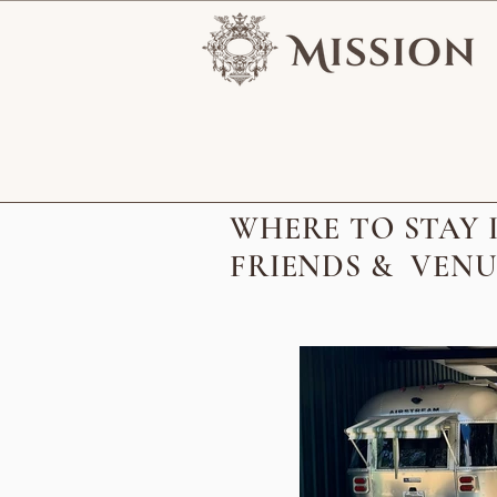
WHERE TO STAY I
FRIENDS & VENU