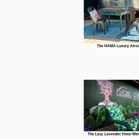
The HAMA Luxury Airs
The Lazy Lavender Hotel Wim