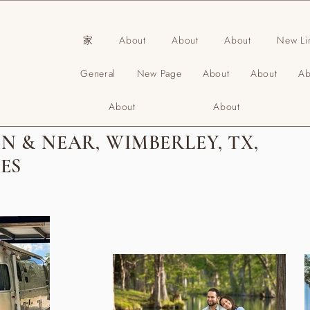
家
About
About
About
New Li
General
New Page
About
About
Ab
About
About
N & NEAR, WIMBERLEY, TX,
ES