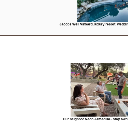
Jacobs Well Vinyard, luxury resort, weddi
Our neighbor Neon Armadillo~ stay awhil