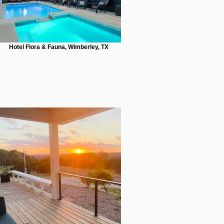
Hotel Flora & Fauna, Wimberley, TX