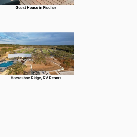
Guest House in Fischer
Horseshoe Ridge, RV Resort