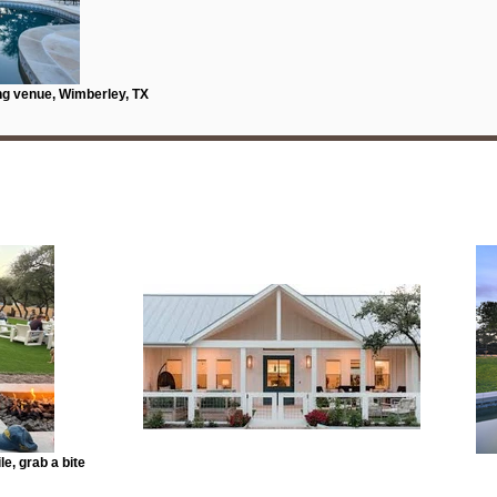
ng venue, Wimberley, TX
e, grab a bite