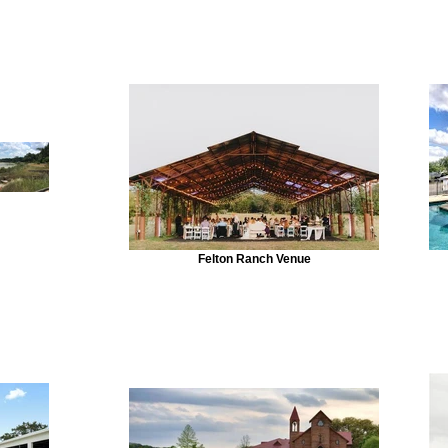
Felton Ranch Venue