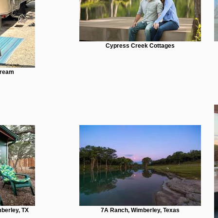
Cypress Creek Cottages
tream
berley, TX
7A Ranch, Wimberley, Texas