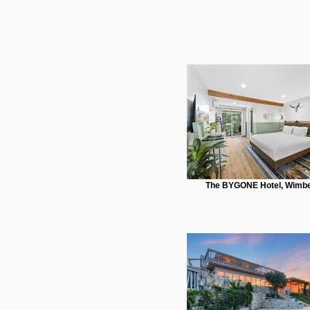
The BYGONE Hotel, Wimbe