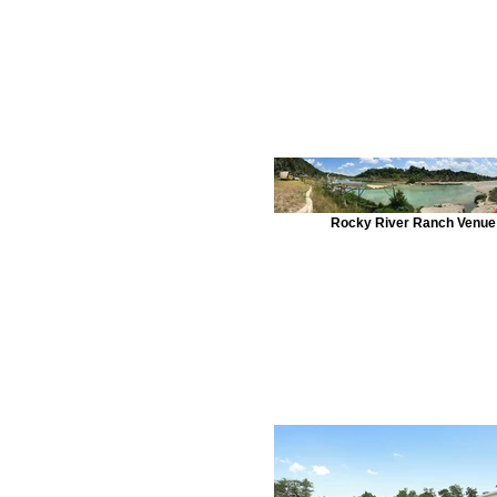
Rocky River Ranch Venue