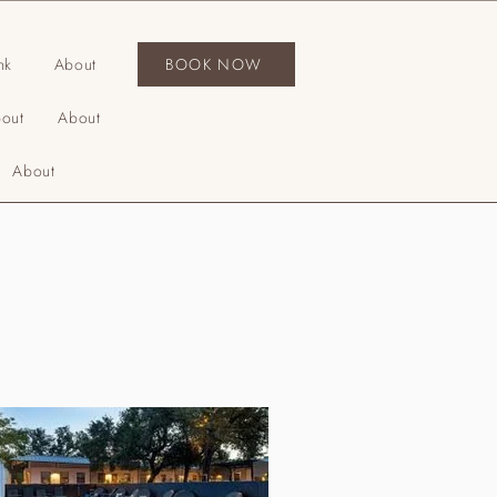
nk
About
BOOK NOW
out
About
About