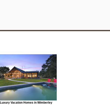
Luxury Vacation Homes in Wimberley