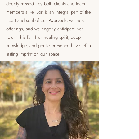
deeply missed—by both clients and team
members alike. Lori is an integral part of the
heart and soul of our Ayurvedic wellness
offerings, and we eagerly anticipate her
return this fall. Her healing spirit, deep
knowledge, and gentle presence have left a
lasting imprint on our space.