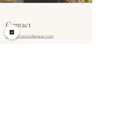
Contact
info@missiondayspa.com
737-315-7911
Contact
BOOK ONLINE