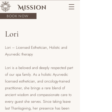
BOOK NOW
Lori
Lori – Licensed Esthetician, Holistic and
Ayurvedic therapy
Lori is a beloved and deeply respected part
of our spa family. As a holistic Ayurvedic
licensed esthetician, and oncology-trained
practitioner, she brings a rare blend of
ancient wisdom and compassionate care to
every guest she serves. Since taking leave
last Thanksgiving, her presence has been