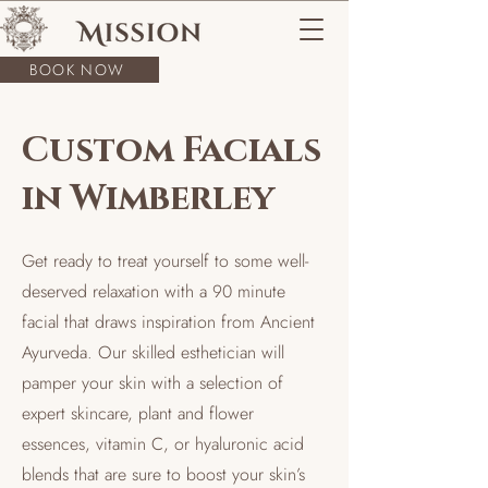
BOOK NOW
Custom Facials
in Wimberley
Get ready to treat yourself to some well-
deserved relaxation with a 90 minute
facial that draws inspiration from Ancient
Ayurveda. Our skilled esthetician will
pamper your skin with a selection of
expert skincare, plant and flower
essences, vitamin C, or hyaluronic acid
blends that are sure to boost your skin’s