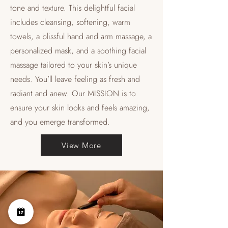
tone and texture. This delightful facial
includes cleansing, softening, warm
towels, a blissful hand and arm massage, a
personalized mask, and a soothing facial
massage tailored to your skin’s unique
needs. You’ll leave feeling as fresh and
radiant and anew. Our MISSION is to
ensure your skin looks and feels amazing,
and you emerge transformed.
View More