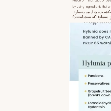
Peace of mind: Lack of pea
by using ingredients that ar
Hylunia used its scientif
formulation of Hylunia p