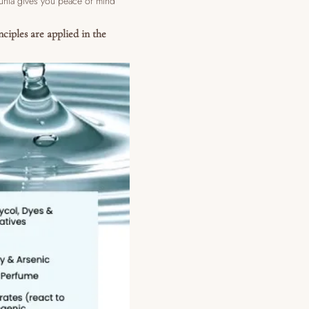
lunia gives you peace of mind
nciples are applied in the