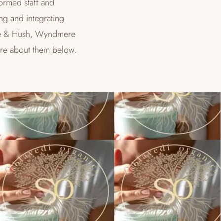
formed staff and
ng and integrating
Hale & Hush, Wyndmere
re about them below.