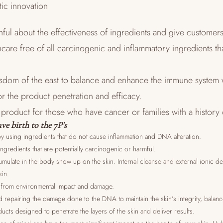
tic innovation
hful about the effectiveness of ingredients and give customer
ncare free of all carcinogenic and inflammatory ingredients tha
isdom of the east to balance and enhance the immune system 
or the product penetration and efficacy.
e product for those who have cancer or families with a history
ve birth to the 7P's
y using ingredients that do not cause inflammation and DNA alteration.
ingredients that are potentially carcinogenic or harmful.
ccumulate in the body show up on the skin. Internal cleanse and external ionic d
kin.
in from environmental impact and damage.
d repairing the damage done to the DNA to maintain the skin’s integrity, balan
ucts designed to penetrate the layers of the skin and deliver results.