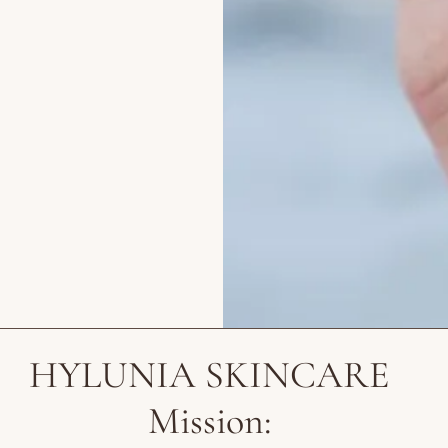
HYLUNIA SKINCARE
Mission: