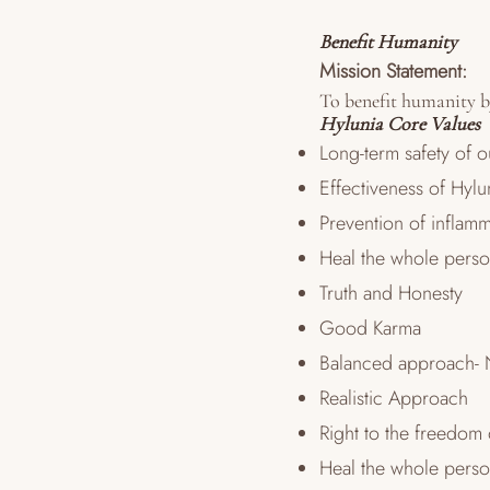
Benefit Humanity
Mission Statement:
To benefit humanity by
Hylunia Core Values
Long-term safety of 
Effectiveness of Hyl
Prevention of inflamm
Heal the whole pers
Truth and Honesty
Good Karma
Balanced approach- 
Realistic Approach
Right to the freedom
Heal the whole pers