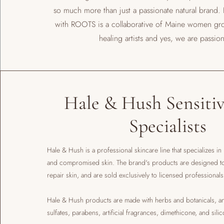
so much more than just a passionate natural brand.
with ROOTS is a collaborative of Maine women gr
healing artists and yes, we are passion
Hale & Hush Sensitiv
Specialists
Hale & Hush is a professional skincare line that specializes in
and compromised skin. The brand's products are designed to 
repair skin, and are sold exclusively to licensed professional
​Hale & Hush products are made with herbs and botanicals, an
sulfates, parabens, artificial fragrances, dimethicone, and sili