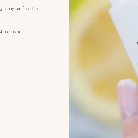
g Bunny-certified. The
skin conditions,