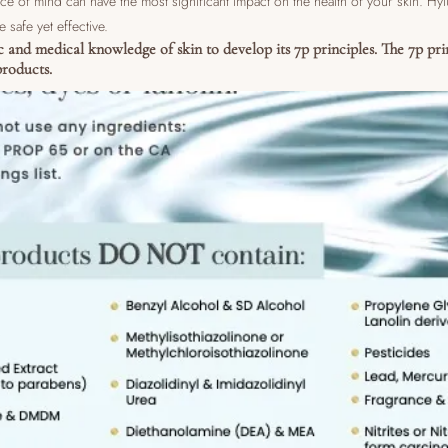
ce of mind can have the most significant impact on the health of your skin. Hy
e safe yet effective.
ic and medical knowledge of skin to develop its 7p principles. The 7p pri
roducts.