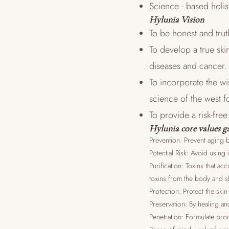
Science - based holis
Hylunia Vision
To be honest and trut
To develop a true ski
diseases and cancer.
To incorporate the w
science of the west f
To provide a risk-fre
Hylunia core values ga
Prevention: Prevent aging b
Potential Risk: Avoid using 
Purification: Toxins that a
toxins from the body and s
Protection: Protect the sk
Preservation: By healing an
Penetration: Formulate prod