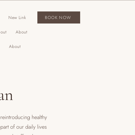
New Link
BOOK NOW
out
About
About
an
reintroducing healthy
art of our daily lives