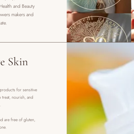
 Health and Beauty
owers makers and
ate.
e Skin
 products for sensitive
treat, nourish, and
s.
d are free of gluten,
cone.