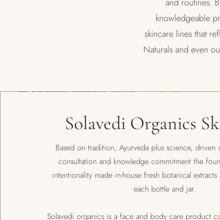
and routines. B
knowledgeable pra
skincare lines that 
Naturals and even o
Solavedi Organics Sk
Based on tradition, Ayurveda plus science, driven s
consultation and knowledge commitment the fou
intentionality made in-house fresh botanical extracts 
each bottle and jar.
Solavedi organics is a face and body care product 