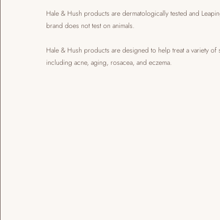
​Hale & Hush products are dermatologically tested and Leapin
brand does not test on animals.
​Hale & Hush products are designed to help treat a variety of 
including acne, aging, rosacea, and eczema.