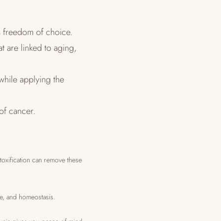
s freedom of choice.
t are linked to aging,
while applying the
 of cancer.
etoxification can remove these
ce, and homeostasis.