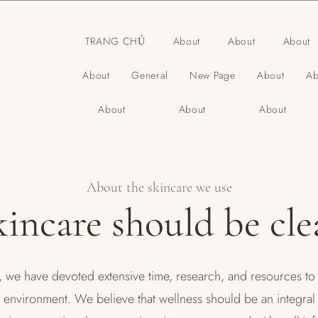
TRANG CHỦ
About
About
About
About
General
New Page
About
Ab
About
About
About
About the skincare we use
kincare should be cle
we have devoted extensive time, research, and resources to 
a environment. We believe that wellness should be an integral p