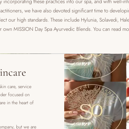
y incorporating these practices into our spa, and with well-in
ctitioners, we have also devoted significant time to developi
reflect our high standards. These include Hylunia, Solavedi, 
ur own MISSION Day Spa Ayurvedic Blends. You can read mo
incare
kin care, service
nder focused on
are in the heart of
company, but we are