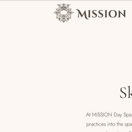
S
At MISSION Day Spa, 
practices into the sp