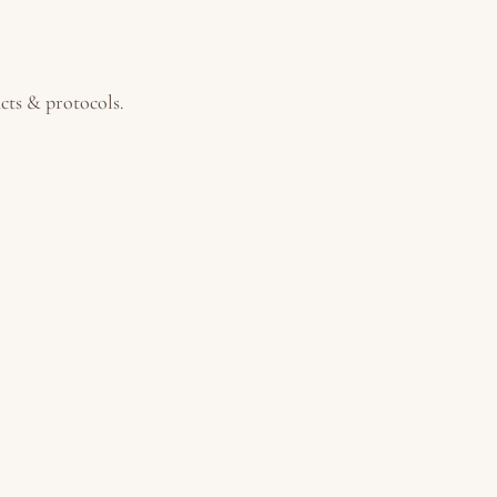
ucts & protocols.