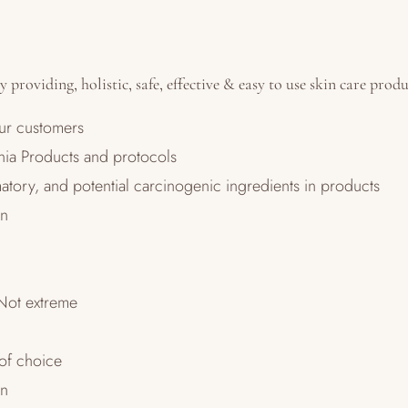
 providing, holistic, safe, effective & easy to use skin care prod
our customers
unia Products and protocols
atory, and potential carcinogenic ingredients in products
on
Not extreme
 of choice
on