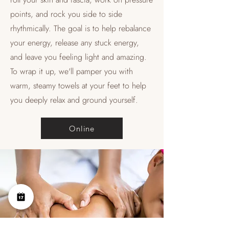
points, and rock you side to side
rhythmically. The goal is to help rebalance
your energy, release any stuck energy,
and leave you feeling light and amazing.
To wrap it up, we'll pamper you with
warm, steamy towels at your feet to help
you deeply relax and ground yourself.
Online