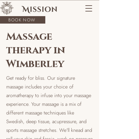
BOOK NOW
Massage
therapy in
Wimberley
Get ready for bliss. Our signature
massage includes your choice of
aromatherapy to infuse into your massage
experience. Your massage is a mix of
different massage techniques like
Swedish, deep tissue, acupressure, and
sports massage stretches. We'll knead and
roll your skin and fascia, work on pressure